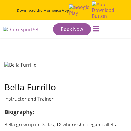
Download the
Momence App
Book Now
HOME
FITNESS CENTER
WELLNESS CENTER
PRICING
STAFF
COMMUNITY
CONTACT US
Bella Furrillo
Instructor and Trainer
Biography:
Bella grew up in Dallas, TX where she began ballet at