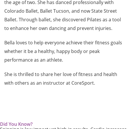
the age of two. She has danced professionally with
Colorado Ballet, Ballet Tucson, and now State Street
Ballet. Through ballet, she discovered Pilates as a tool
to enhance her own dancing and prevent injuries.
Bella loves to help everyone achieve their fitness goals
whether it be a healthy, happy body or peak
performance as an athlete.
She is thrilled to share her love of fitness and health
with others as an instructor at CoreSport.
Did You Know?