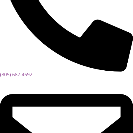
(805) 687-4692