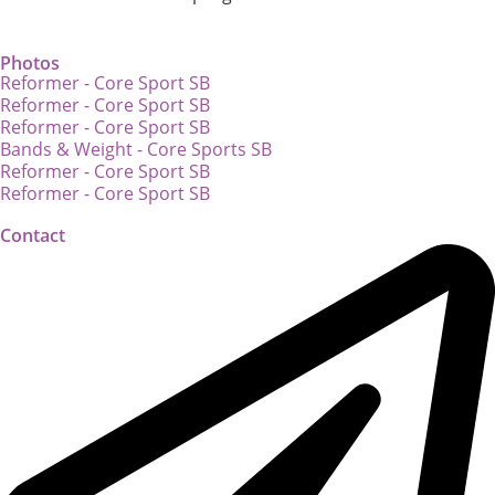
Photos
Reformer - Core Sport SB
Reformer - Core Sport SB
Reformer - Core Sport SB
Bands & Weight - Core Sports SB
Reformer - Core Sport SB
Reformer - Core Sport SB
Contact