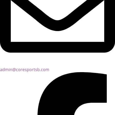
admin@coresportsb.com