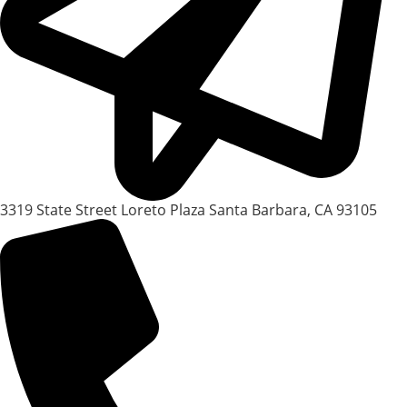
3319 State Street Loreto Plaza Santa Barbara, CA 93105