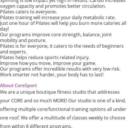
Spinning is low impact yet high in results. Cardio increases
oxygen capacity and promotes better circulation.
Pilates caters to everyone.
Pilates training will increase your daily metabolic rate.
Just one hour of Pilates will help you burn more calories all
day!
Our programs improve core strength, balance, joint
mobility and posture.
Pilates is for everyone, it caters to the needs of beginners
and experts.
Pilates helps reduce sports related injury.
Improve how you move, improve your game.
Our programs offer incredible results with very low risk.
Work smarter not harder, your body has to last!
About CoreSport
We are a unique boutique fitness studio that addresses
your CORE and so much MORE! Our studio is one of a kind,
offering multiple core/functional training options all under
one roof. We offer a multitude of classes weekly to choose
from within 8 different programs.